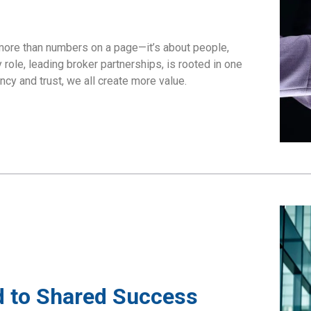
more than numbers on a page—it’s about people,
role, leading broker partnerships, is rooted in one
cy and trust, we all create more value.
 to Shared Success