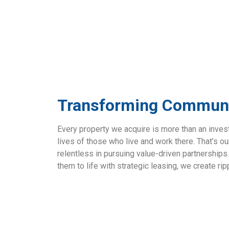
Transforming Communi
Every property we acquire is more than an inve
lives of those who live and work there. That’s o
relentless in pursuing value-driven partnerships
them to life with strategic leasing, we create ri