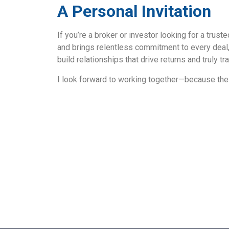
A Personal Invitation
If you’re a broker or investor looking for a trus
and brings relentless commitment to every deal,
build relationships that drive returns and truly 
I look forward to working together—because the