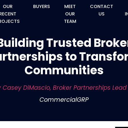
OUR
BUYERS
MEET
CONTACT
RECENT
OUR
US
I
ROJECTS
TEAM
Building Trusted Broke
rtnerships to Transf
Communities
 Casey DiMascio, Broker Partnerships Lead
CommercialGRP