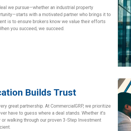
 deal we pursue—whether an industrial property
tunity—starts with a motivated partner who brings it to
ment is to ensure brokers know we value their efforts
. When you succeed, we succeed.
tion Builds Trust
very great partnership. At CommercialGRP, we prioritize
er have to guess where a deal stands. Whether it’s
 or walking through our proven
3-Step Investment
cient.