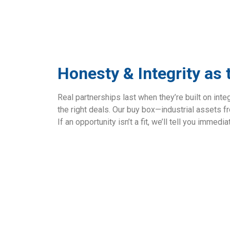
Honesty & Integrity as
Real partnerships last when they’re built on integ
the right deals. Our buy box—industrial assets 
If an opportunity isn’t a fit, we’ll tell you immedi