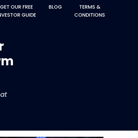
GET OUR FREE
BLOG
TERMS &
NVESTOR GUIDE
CONDITIONS
r
orm
at