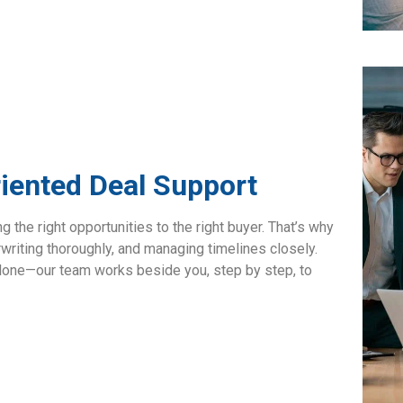
riented Deal Support
 the right opportunities to the right buyer. That’s why
rwriting thoroughly, and managing timelines closely.
t alone—our team works beside you, step by step, to