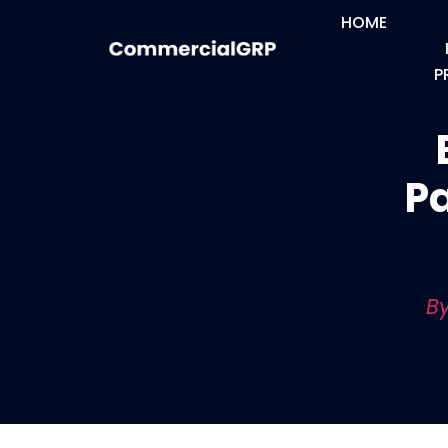
HOME
P
Pa
By