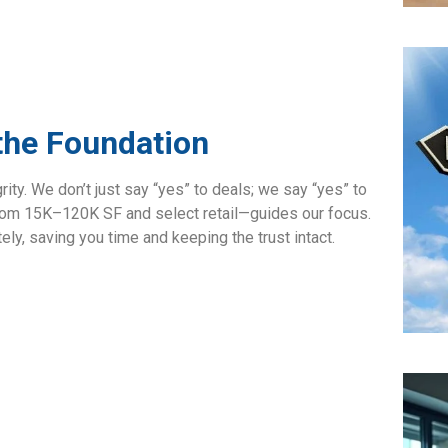
 the Foundation
rity. We don’t just say “yes” to deals; we say “yes” to
from 15K–120K SF and select retail—guides our focus.
ately, saving you time and keeping the trust intact.