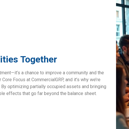
ties Together
stment—it’s a chance to improve a community and the
ur Core Focus at CommercialGRP, and it’s why we’re
. By optimizing partially occupied assets and bringing
pple effects that go far beyond the balance sheet.