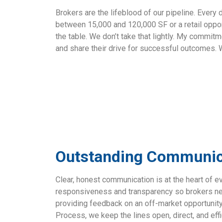
Brokers are the lifeblood of our pipeline. Every
between 15,000 and 120,000 SF or a retail oppor
the table. We don’t take that lightly. My commit
and share their drive for successful outcomes
Outstanding Communica
Clear, honest communication is at the heart of e
responsiveness and transparency so brokers nev
providing feedback on an off-market opportunity
Process
, we keep the lines open, direct, and effi