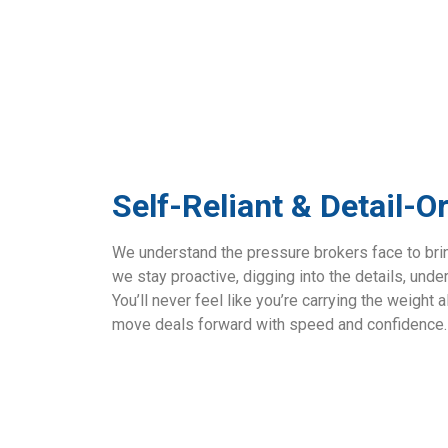
Self-Reliant & Detail-O
We understand the pressure brokers face to bring
we stay proactive, digging into the details, unde
You’ll never feel like you’re carrying the weigh
move deals forward with speed and confidence.