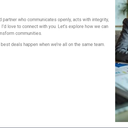
ted partner who communicates openly, acts with integrity,
 I’d love to connect with you. Let’s explore how we can
transform communities.
 best deals happen when we’re all on the same team.