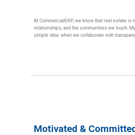
At CommercialGRP, we know that real estate is 
relationships, and the communities we touch. My 
simple idea: when we collaborate with transparen
Motivated & Committed