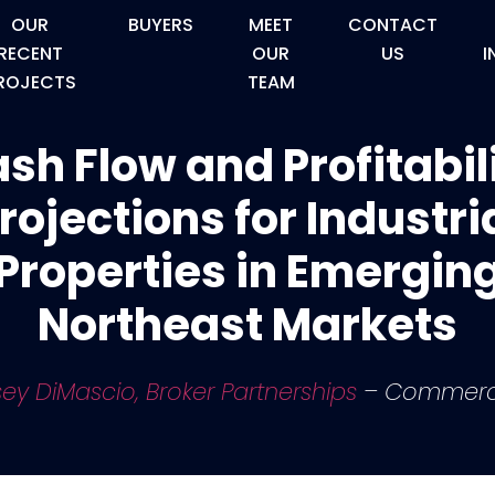
OUR
BUYERS
MEET
CONTACT
RECENT
OUR
US
I
ROJECTS
TEAM
sh Flow and Profitabil
rojections for Industri
Properties in Emergin
Northeast Markets
ey DiMascio, Broker Partnerships
– Commerc