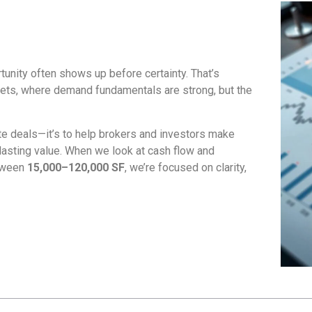
rtunity often shows up before certainty. That’s
ets, where demand fundamentals are strong, but the
ite deals—it’s to help brokers and investors make
lasting value. When we look at cash flow and
etween
15,000–120,000 SF
, we’re focused on clarity,