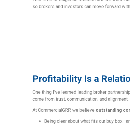
so brokers and investors can move forward with
Profitability Is a Rela
One thing I’ve learned leading broker partnership
come from trust, communication, and alignment.
At CommercialGRP, we believe
outstanding co
Being clear about what fits our buy box—a