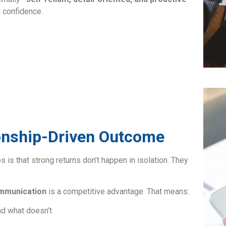
 confidence.
tionship-Driven Outcome
s is that strong returns don’t happen in isolation. They
mmunication
is a competitive advantage. That means:
nd what doesn’t