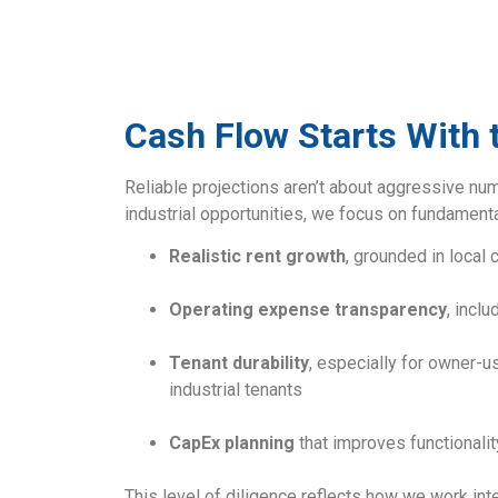
Cash Flow Starts With
Reliable projections aren’t about aggressive nu
industrial opportunities, we focus on fundamenta
Realistic rent growth
, grounded in local
Operating expense transparency
, incl
Tenant durability
, especially for owner-us
industrial tenants
CapEx planning
that improves functionality
This level of diligence reflects how we work int