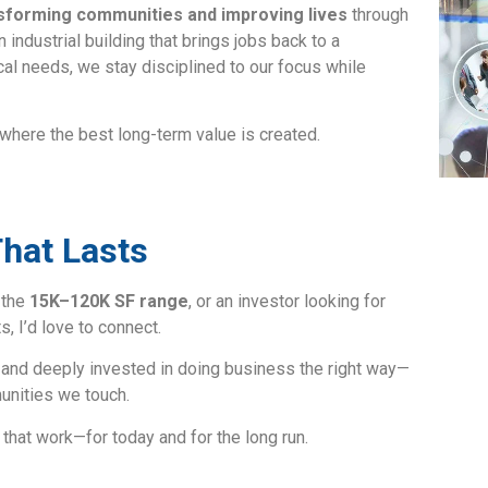
sforming communities and improving lives
through
n industrial building that brings jobs back to a
cal needs, we stay disciplined to our focus while
ere the best long-term value is created.
That Lasts
n the
15K–120K SF range
, or an investor looking for
, I’d love to connect.
and deeply invested in doing business the right way—
munities we touch.
s that work—for today and for the long run.