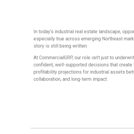
In today’s industrial real estate landscape, oppo
especially true across emerging Northeast mark
story is still being written.
At CommercialGRP, our role isn’t just to underwr
confident, well-supported decisions that create 
profitability projections for industrial assets b
collaboration, and long-term impact.