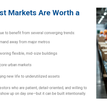
t Markets Are Worth a
ue to benefit from several converging trends:
emand away from major metros
voring flexible, mid-size buildings
core urban markets
ing new life to underutilized assets
tors who are patient, detail-oriented, and willing to
show up on day one—but it can be built intentionally.