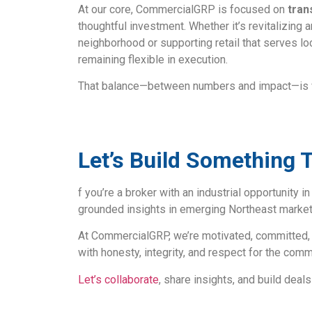
At our core, CommercialGRP is focused on
tran
thoughtful investment. Whether it’s revitalizing a
neighborhood or supporting retail that serves lo
remaining flexible in execution.
That balance—between numbers and impact—is wh
Let’s Build Something 
f you’re a broker with an industrial opportunity i
grounded insights in emerging Northeast markets
At CommercialGRP, we’re motivated, committed, 
with honesty, integrity, and respect for the com
Let’s collaborate
, share insights, and build deal