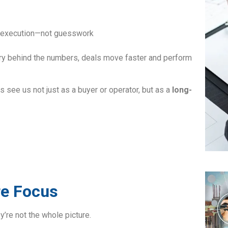
nd execution—not guesswork
ry behind the numbers, deals move faster and perform
s see us not just as a buyer or operator, but as a
long-
re Focus
y’re not the whole picture.