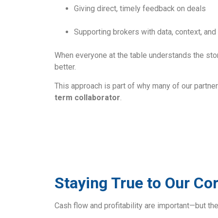
Giving direct, timely feedback on deals
Supporting brokers with data, context, a
When everyone at the table understands the sto
better.
This approach is part of why many of our partner
term collaborator
.
Staying True to Our Co
Cash flow and profitability are important—but the