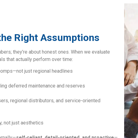
 the Right Assumptions
mbers; they’re about honest ones. When we evaluate
ls that actually perform over time:
 comps—not just regional headlines
uding deferred maintenance and reserves
ers, regional distributors, and service-oriented
, not just aesthetics
ernally—
self-reliant, detail-oriented, and proactive
—