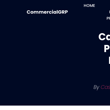
HOME
P
Ca
P
By
Cas