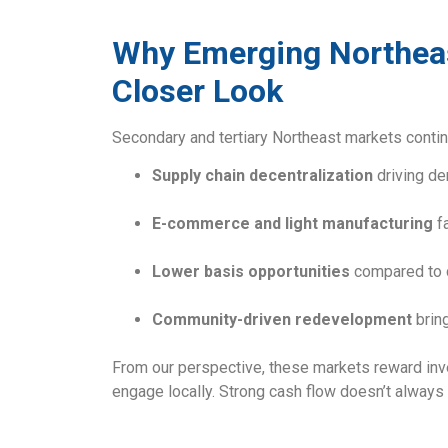
Why Emerging Northeas
Closer Look
Secondary and tertiary Northeast markets contin
Supply chain decentralization
driving d
E-commerce and light manufacturing
fa
Lower basis opportunities
compared to 
Community-driven redevelopment
bring
From our perspective, these markets reward inves
engage locally. Strong cash flow doesn’t always 