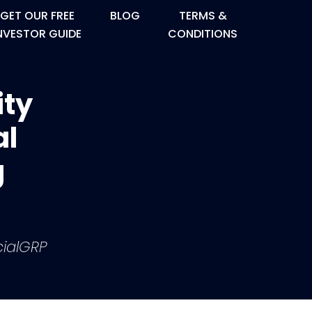
GET OUR FREE
BLOG
TERMS &
NVESTOR GUIDE
CONDITIONS
ity
al
g
ialGRP