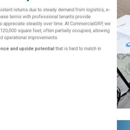
sistent returns due to steady demand from logistics, e-
ase terms with professional tenants provide
to appreciate steadily over time. At CommercialGRP, we
120,000 square feet, often partially occupied, allowing
and operational improvements.
ence and upside potential
that is hard to match in