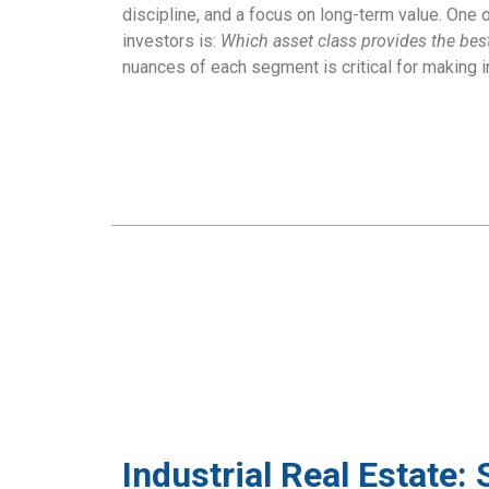
discipline, and a focus on long-term value. On
investors is:
Which asset class provides the best r
nuances of each segment is critical for making 
Industrial Real Estate: 