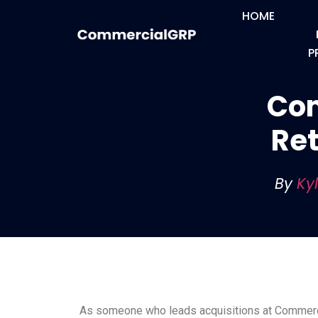
HOME
P
Com
Ret
By
Ky
As someone who leads acquisitions at Commercia