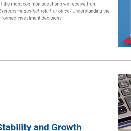
e of the most common questions we receive from
eturns—industrial, retail, or office?
Understanding the
informed investment decisions.
Stability and Growth