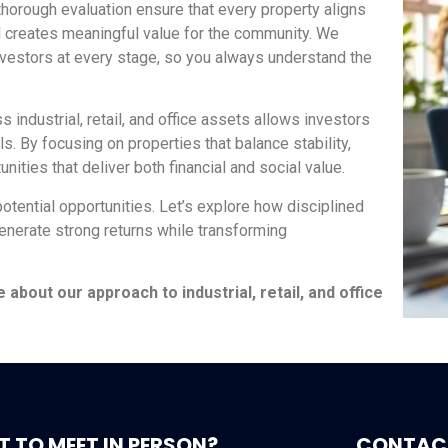
thorough evaluation ensure that every property aligns
nd creates meaningful value for the community. We
nvestors at every stage, so you always understand the
s industrial, retail, and office assets allows investors
s. By focusing on properties that balance stability,
ities that deliver both financial and social value.
potential opportunities. Let’s explore how disciplined
enerate strong returns while transforming
bout our approach to industrial, retail, and office
 TO MEET IN PERSON?
CONTAC