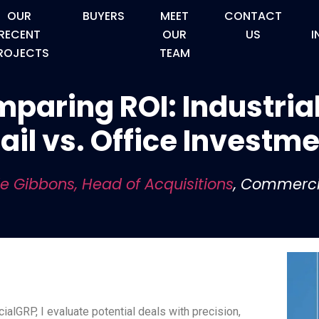
OUR
BUYERS
MEET
CONTACT
RECENT
OUR
US
I
ROJECTS
TEAM
paring ROI: Industrial
ail vs. Office Investm
le Gibbons, Head of Acquisitions
, Commerc
lGRP, I evaluate potential deals with precision,