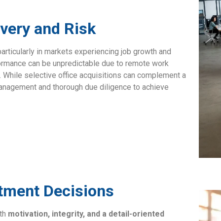
overy and Risk
particularly in markets experiencing job growth and
ormance can be unpredictable due to remote work
r. While selective office acquisitions can complement a
 management and thorough due diligence to achieve
stment Decisions
ith
motivation, integrity, and a detail-oriented