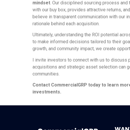
mindset
. Our disciplined sourcing process and 
with our buy box, provides attractive returns, a
believe in transparent communication with our i
rationale behind each acquisition.
Ultimately, understanding the ROI potential acros
to make informed decisions tailored to their goal
growth, and community impact, we create opportun
I invite investors to connect with us to discuss 
acquisitions and strategic asset selection can g
communities.
Contact CommercialGRP today to learn more a
investments.
WANT