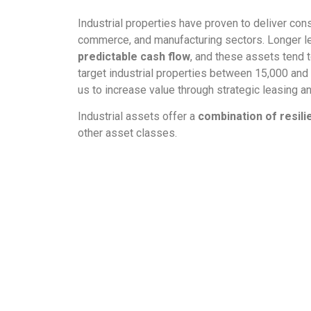
Industrial properties have proven to deliver con
commerce, and manufacturing sectors. Longer le
predictable cash flow
, and these assets tend 
target industrial properties between 15,000 and 
us to increase value through strategic leasing 
Industrial assets offer a
combination of resili
other asset classes.