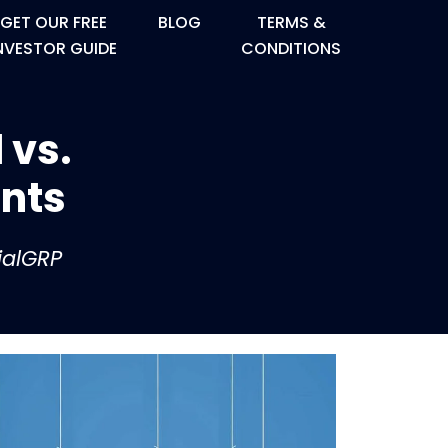
GET OUR FREE
BLOG
TERMS &
NVESTOR GUIDE
CONDITIONS
 vs.
ents
ialGRP