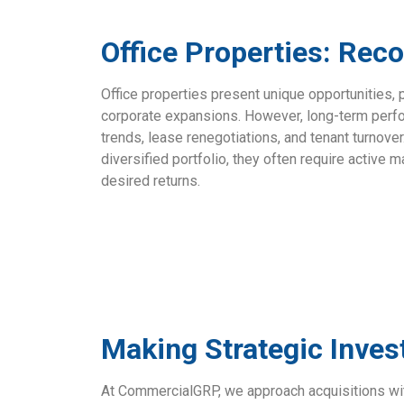
Office Properties: Rec
Office properties present unique opportunities, 
corporate expansions. However, long-term perf
trends, lease renegotiations, and tenant turnove
diversified portfolio, they often require active
desired returns.
Making Strategic Inve
At CommercialGRP, we approach acquisitions w