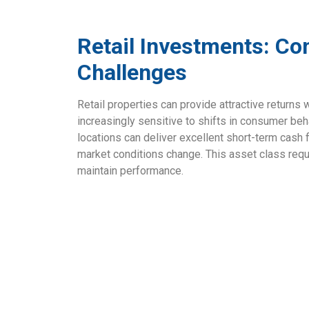
Retail Investments: Co
Challenges
Retail properties can provide attractive returns
increasingly sensitive to shifts in consumer be
locations can deliver excellent short-term cash f
market conditions change. This asset class req
maintain performance.