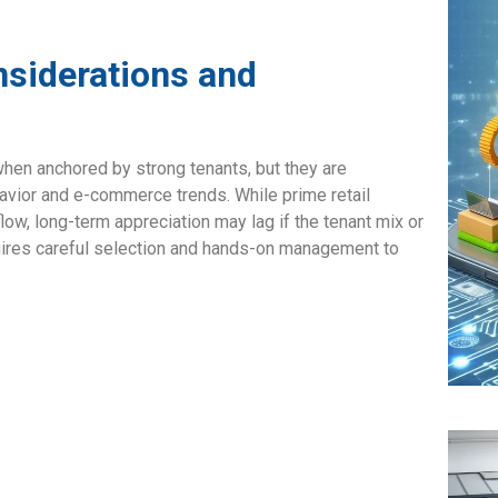
nsiderations and
 when anchored by strong tenants, but they are
havior and e-commerce trends. While prime retail
low, long-term appreciation may lag if the tenant mix or
uires careful selection and hands-on management to