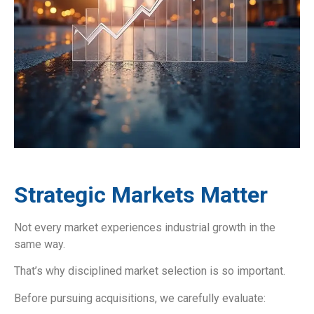
Strategic Markets Matter
Not every market experiences industrial growth in the
same way.
That’s why disciplined market selection is so important.
Before pursuing acquisitions, we carefully evaluate: