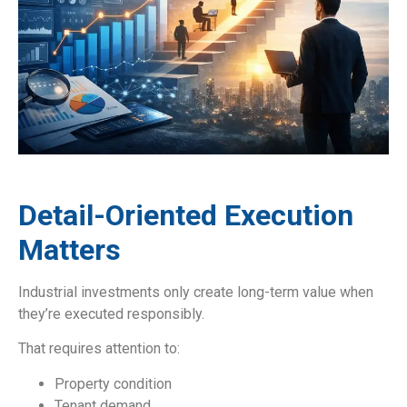
Detail-Oriented Execution
Matters
Industrial investments only create long-term value when
they’re executed responsibly.
That requires attention to:
Property condition
Tenant demand