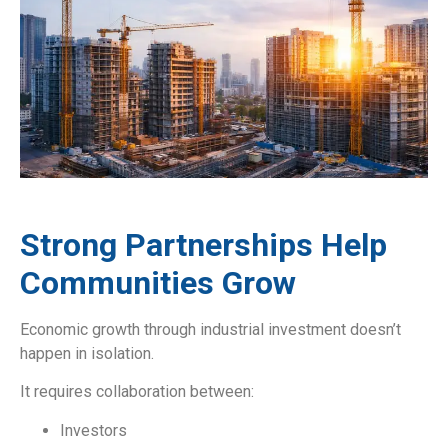
Strong Partnerships Help
Communities Grow
Economic growth through industrial investment doesn’t
happen in isolation.
It requires collaboration between:
Investors