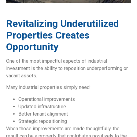
Revitalizing Underutilized
Properties Creates
Opportunity
One of the most impactful aspects of industrial
investment is the ability to reposition underperforming or
vacant assets.
Many industrial properties simply need:
Operational improvements
Updated infrastructure
Better tenant alignment
Strategic repositioning
When those improvements are made thoughtfully, the
result can be a property that contributes positively to the