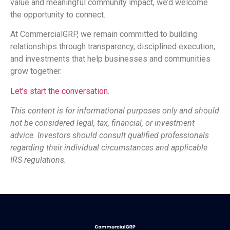
value and meaningful community impact, we’d welcome
the opportunity to connect.
At CommercialGRP, we remain committed to building
relationships through transparency, disciplined execution,
and investments that help businesses and communities
grow together.
Let’s start the conversation.
This content is for informational purposes only and should
not be considered legal, tax, financial, or investment
advice. Investors should consult qualified professionals
regarding their individual circumstances and applicable
IRS regulations.