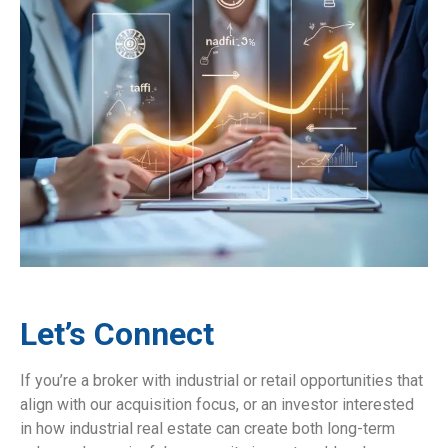
Let’s Connect
If you’re a broker with industrial or retail opportunities that
align with our acquisition focus, or an investor interested
in how industrial real estate can create both long-term