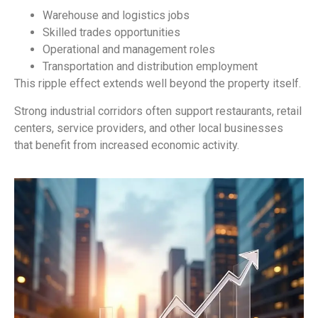
Warehouse and logistics jobs
Skilled trades opportunities
Operational and management roles
Transportation and distribution employment
This ripple effect extends well beyond the property itself.
Strong industrial corridors often support restaurants, retail
centers, service providers, and other local businesses
that benefit from increased economic activity.