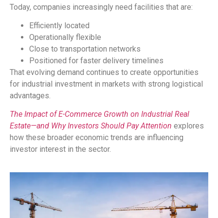
Today, companies increasingly need facilities that are:
Efficiently located
Operationally flexible
Close to transportation networks
Positioned for faster delivery timelines
That evolving demand continues to create opportunities
for industrial investment in markets with strong logistical
advantages.
The Impact of E-Commerce Growth on Industrial Real
Estate—and Why Investors Should Pay Attention
explores
how these broader economic trends are influencing
investor interest in the sector.