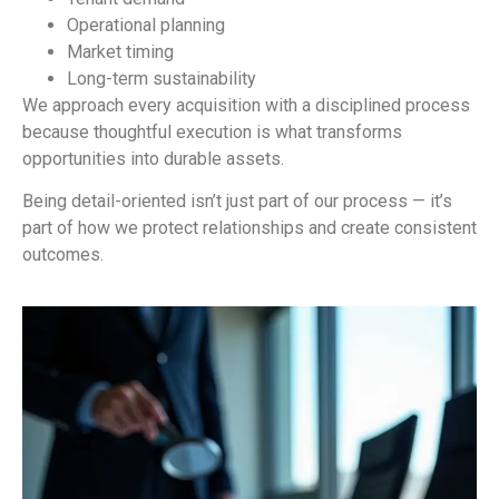
Operational planning
Market timing
Long-term sustainability
We approach every acquisition with a disciplined process
because thoughtful execution is what transforms
opportunities into durable assets.
Being detail-oriented isn’t just part of our process — it’s
part of how we protect relationships and create consistent
outcomes.