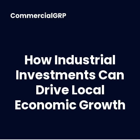
How Industrial
Investments Can
Drive Local
Economic Growth