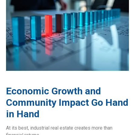
Economic Growth and
Community Impact Go Hand
in Hand
At its best, industrial real estate creates more than