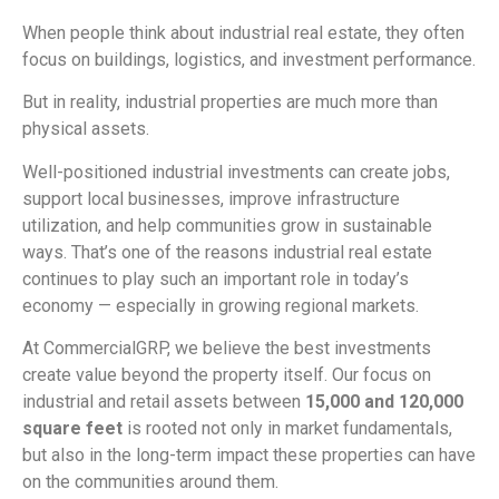
When people think about industrial real estate, they often
focus on buildings, logistics, and investment performance.
But in reality, industrial properties are much more than
physical assets.
Well-positioned industrial investments can create jobs,
support local businesses, improve infrastructure
utilization, and help communities grow in sustainable
ways. That’s one of the reasons industrial real estate
continues to play such an important role in today’s
economy — especially in growing regional markets.
At CommercialGRP, we believe the best investments
create value beyond the property itself. Our focus on
industrial and retail assets between
15,000 and 120,000
square feet
is rooted not only in market fundamentals,
but also in the long-term impact these properties can have
on the communities around them.