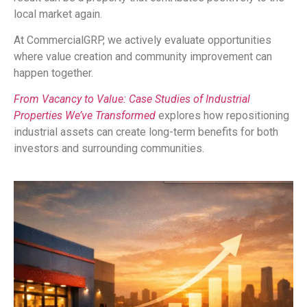
local market again.
At CommercialGRP, we actively evaluate opportunities
where value creation and community improvement can
happen together.
From Vacancy to Value: Case Studies of Industrial
Properties We’ve Transformed
explores how repositioning
industrial assets can create long-term benefits for both
investors and surrounding communities.