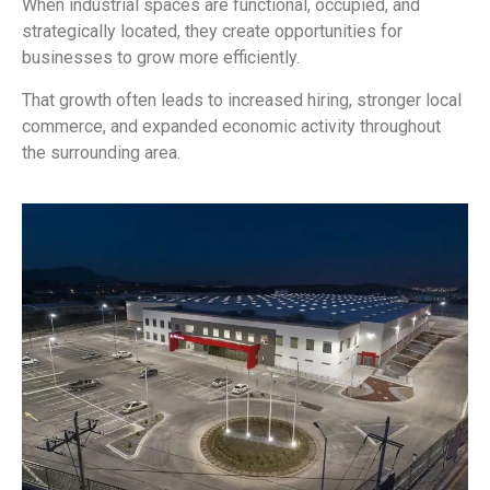
When industrial spaces are functional, occupied, and
strategically located, they create opportunities for
businesses to grow more efficiently.
That growth often leads to increased hiring, stronger local
commerce, and expanded economic activity throughout
the surrounding area.