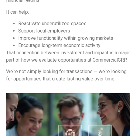
financial returns.
It can help:
Reactivate underutilized spaces
Support local employers
Improve functionality within growing markets
Encourage long-term economic activity
That connection between investment and impact is a major
part of how we evaluate opportunities at CommercialGRP.
We’re not simply looking for transactions — we’re looking
for opportunities that create lasting value over time.