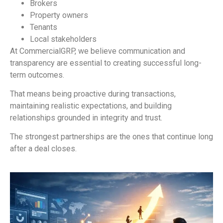
Brokers
Property owners
Tenants
Local stakeholders
At CommercialGRP, we believe communication and
transparency are essential to creating successful long-
term outcomes.
That means being proactive during transactions,
maintaining realistic expectations, and building
relationships grounded in integrity and trust.
The strongest partnerships are the ones that continue long
after a deal closes.