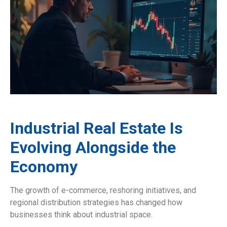
Industrial Real Estate Is
Evolving Alongside the
Economy
The growth of e-commerce, reshoring initiatives, and
regional distribution strategies has changed how
businesses think about industrial space.