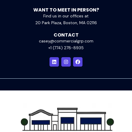
WANT TO MEET IN PERSON?
Find us in our offices at
20 Park Plaza, Boston, MA 02116
CONTACT
casey@commercialgrp.com
+1 (774) 278-8935