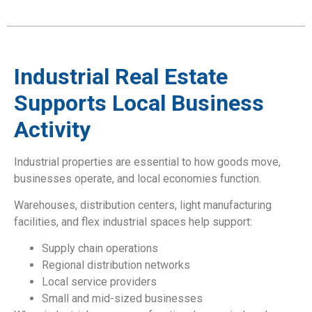
Industrial Real Estate
Supports Local Business
Activity
Industrial properties are essential to how goods move,
businesses operate, and local economies function.
Warehouses, distribution centers, light manufacturing
facilities, and flex industrial spaces help support:
Supply chain operations
Regional distribution networks
Local service providers
Small and mid-sized businesses