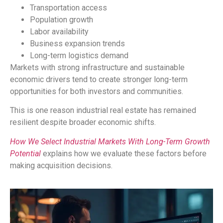
Transportation access
Population growth
Labor availability
Business expansion trends
Long-term logistics demand
Markets with strong infrastructure and sustainable
economic drivers tend to create stronger long-term
opportunities for both investors and communities.
This is one reason industrial real estate has remained
resilient despite broader economic shifts.
How We Select Industrial Markets With Long-Term Growth
Potential
explains how we evaluate these factors before
making acquisition decisions.