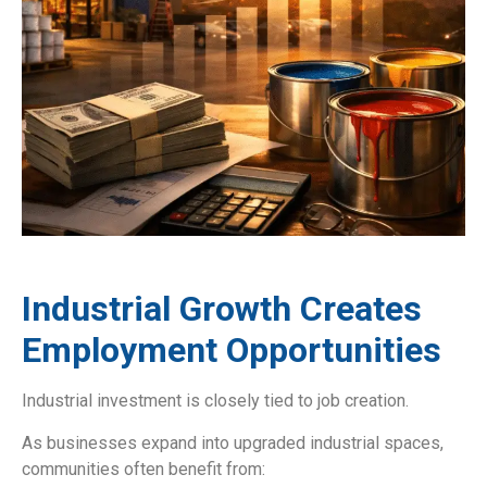
Industrial Growth Creates
Employment Opportunities
Industrial investment is closely tied to job creation.
As businesses expand into upgraded industrial spaces,
communities often benefit from: