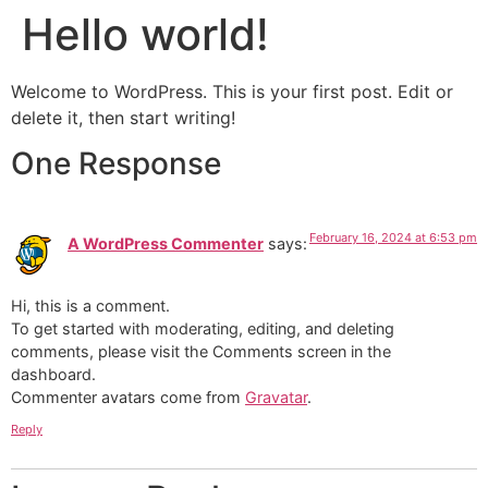
Hello world!
Welcome to WordPress. This is your first post. Edit or
delete it, then start writing!
One Response
February 16, 2024 at 6:53 pm
A WordPress Commenter
says:
Hi, this is a comment.
To get started with moderating, editing, and deleting
comments, please visit the Comments screen in the
dashboard.
Commenter avatars come from
Gravatar
.
Reply