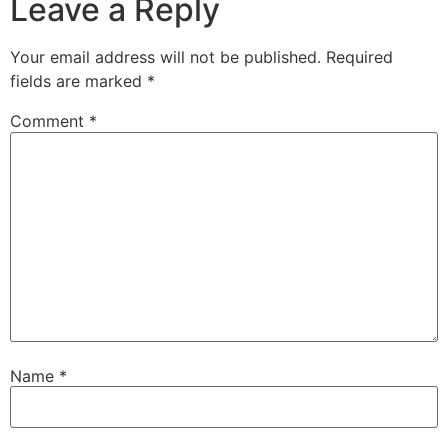
Leave a Reply
Your email address will not be published.
Required
fields are marked
*
Comment
*
Name
*