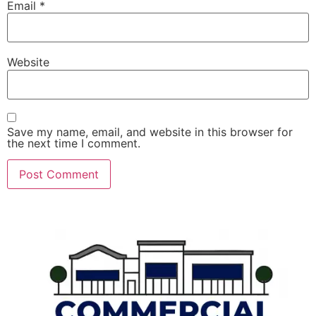
Email
*
Website
Save my name, email, and website in this browser for
the next time I comment.