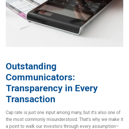
Outstanding
Communicators:
Transparency in Every
Transaction
Cap rate is just one input among many, but it’s also one of
the most commonly misunderstood. That’s why we make it
a point to walk our investors through every assumption—