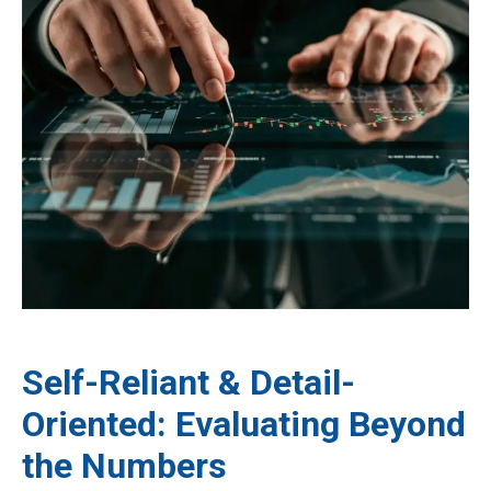
Self-Reliant & Detail-
Oriented: Evaluating Beyond
the Numbers