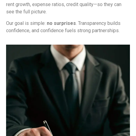
rent growth, expense ratios, credit quality—so they can
see the full picture.
Our goal is simple:
no surprises
. Transparency builds
confidence, and confidence fuels strong partnerships.