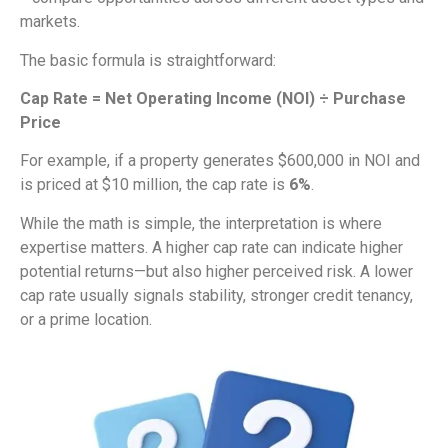
markets.
The basic formula is straightforward:
Cap Rate = Net Operating Income (NOI) ÷ Purchase
Price
For example, if a property generates $600,000 in NOI and
is priced at $10 million, the cap rate is
6%
.
While the math is simple, the interpretation is where
expertise matters. A higher cap rate can indicate higher
potential returns—but also higher perceived risk. A lower
cap rate usually signals stability, stronger credit tenancy,
or a prime location.