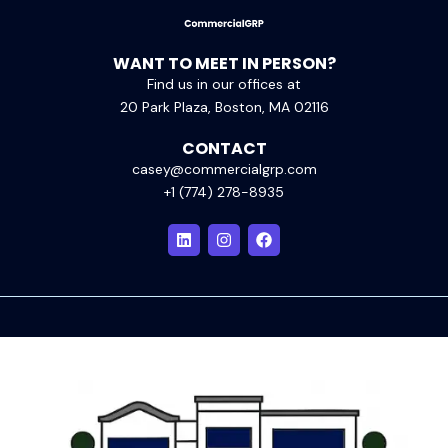
WANT TO MEET IN PERSON?
Find us in our offices at
20 Park Plaza, Boston, MA 02116
CONTACT
casey@commercialgrp.com
+1 (774) 278-8935