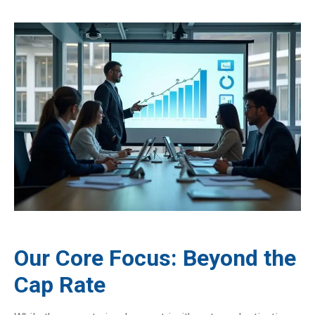
Our Core Focus: Beyond the
Cap Rate