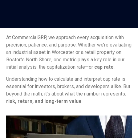
At CommercialGRP, we approach every acquisition with
precision, patience, and purpose. Whether we’re evaluating
an industrial asset in Worcester or a retail property on
Boston’s North Shore, one metric plays a key role in our
initial analysis: the capitalization rate—or
cap rate
.
Understanding how to calculate and interpret cap rate is
essential for investors, brokers, and developers alike. But
beyond the math, it’s about what the number represents:
risk, return, and long-term value
.