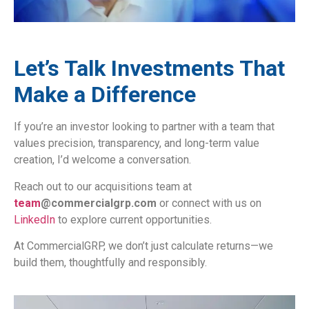
Let’s Talk Investments That
Make a Difference
If you’re an investor looking to partner with a team that
values precision, transparency, and long-term value
creation, I’d welcome a conversation.
Reach out to our acquisitions team at
team
@commercialgrp.com
or connect with us on
LinkedIn
to explore current opportunities.
At CommercialGRP, we don’t just calculate returns—we
build them, thoughtfully and responsibly.