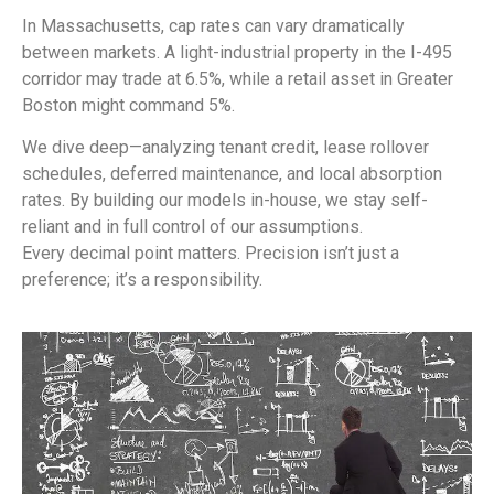
In Massachusetts, cap rates can vary dramatically
between markets. A light-industrial property in the I-495
corridor may trade at 6.5%, while a retail asset in Greater
Boston might command 5%.
We dive deep—analyzing tenant credit, lease rollover
schedules, deferred maintenance, and local absorption
rates. By building our models in-house, we stay self-
reliant and in full control of our assumptions.
Every decimal point matters. Precision isn’t just a
preference; it’s a responsibility.