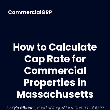
How to Calculate
Cap Rate for
Commercial
Properties in
Massachusetts
By
Kyle Gibbons
, Head of Acquisitions, CommercialGRP