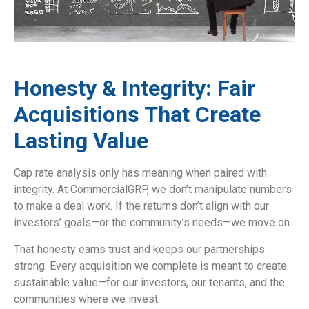
Honesty & Integrity: Fair
Acquisitions That Create
Lasting Value
Cap rate analysis only has meaning when paired with
integrity. At CommercialGRP, we don’t manipulate numbers
to make a deal work. If the returns don’t align with our
investors’ goals—or the community’s needs—we move on.
That honesty earns trust and keeps our partnerships
strong. Every acquisition we complete is meant to create
sustainable value—for our investors, our tenants, and the
communities where we invest.