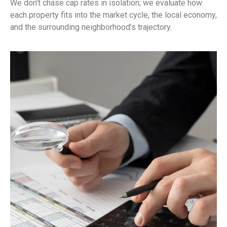
We don’t chase cap rates in isolation; we evaluate how
each property fits into the market cycle, the local economy,
and the surrounding neighborhood’s trajectory.