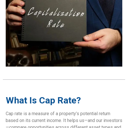
What Is Cap Rate?
Cap rate is a measure of a property’s potential return
based on its current income. It helps us—and our investors
—compare opportunities across different asset types and