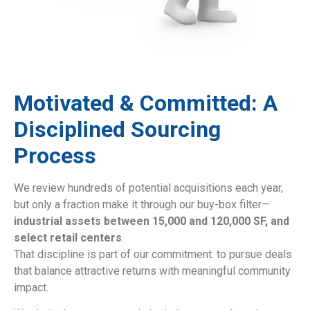
Motivated & Committed: A
Disciplined Sourcing
Process
We review hundreds of potential acquisitions each year,
but only a fraction make it through our buy-box filter—
industrial assets between 15,000 and 120,000 SF, and
select retail centers
.
That discipline is part of our commitment: to pursue deals
that balance attractive returns with meaningful community
impact.