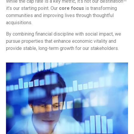
While the cap rate is a key metric, it’s not our destination—
it’s our starting point. Our
core focus
is transforming
communities and improving lives through thoughtful
acquisitions.
By combining financial discipline with social impact, we
pursue properties that enhance economic vitality and
provide stable, long-term growth for our stakeholders.